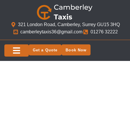
321 London Road, Camberley, Surrey GU15 3HQ​
camberleytaxis36@gmail.com
01276 32222
Get a Quote
Book Now