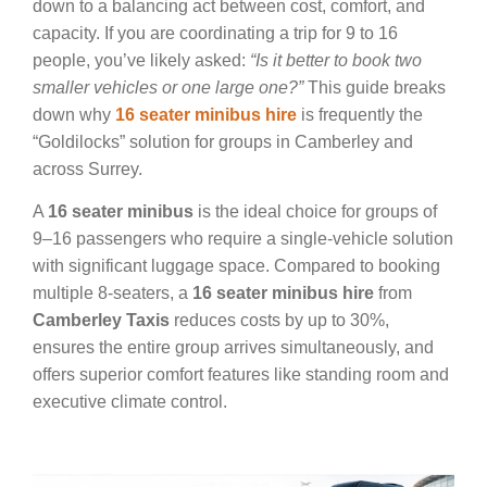
down to a balancing act between cost, comfort, and
capacity. If you are coordinating a trip for 9 to 16
people, you’ve likely asked:
“Is it better to book two
smaller vehicles or one large one?”
This guide breaks
down why
16 seater minibus hire
is frequently the
“Goldilocks” solution for groups in Camberley and
across Surrey.
A
16 seater minibus
is the ideal choice for groups of
9–16 passengers who require a single-vehicle solution
with significant luggage space. Compared to booking
multiple 8-seaters, a
16 seater minibus hire
from
Camberley Taxis
reduces costs by up to 30%,
ensures the entire group arrives simultaneously, and
offers superior comfort features like standing room and
executive climate control.