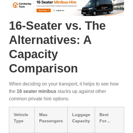
16-Seater vs. The
Alternatives: A
Capacity
Comparison
When deciding on your transport, it helps to see how
the
16 seater minibus
stacks up against other
common private hire options.
Vehicle
Max
Luggage
Best
Type
Passengers
Capacity
For…