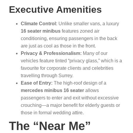
Executive Amenities
Climate Control:
Unlike smaller vans, a luxury
16 seater minibus
features zoned air
conditioning, ensuring passengers in the back
are just as cool as those in the front.
Privacy & Professionalism:
Many of our
vehicles feature tinted “privacy glass,” which is a
favourite for corporate clients and celebrities
travelling through Surrey.
Ease of Entry:
The high-roof design of a
mercedes minibus 16 seater
allows
passengers to enter and exit without excessive
crouching—a major benefit for elderly guests or
those in formal wedding attire.
The “Near Me”