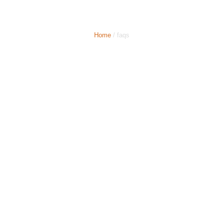
Comparison
Home
/ faqs