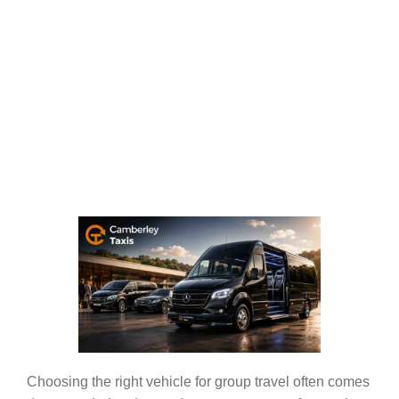
Choosing the right vehicle for group travel often comes