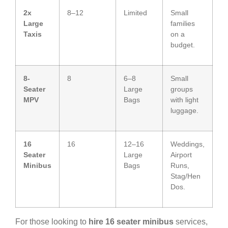
2x
8–12
Limited
Small
Large
families
Taxis
on a
budget.
8-
8
6–8
Small
Seater
Large
groups
MPV
Bags
with light
luggage.
16
16
12–16
Weddings,
Seater
Large
Airport
Minibus
Bags
Runs,
Stag/Hen
Dos.
For those looking to
hire 16 seater minibus
services,