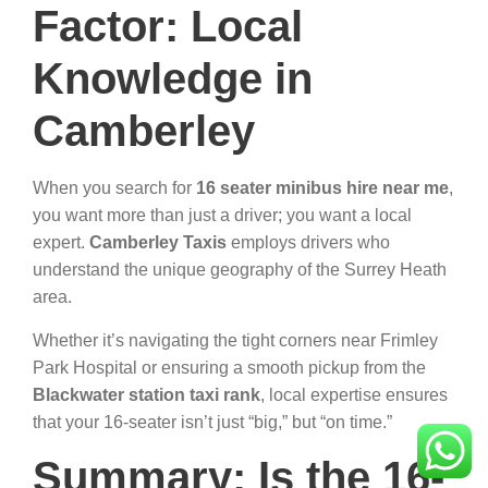
Factor: Local
Knowledge in
Camberley
When you search for
16 seater minibus hire near me
,
you want more than just a driver; you want a local
expert.
Camberley Taxis
employs drivers who
understand the unique geography of the Surrey Heath
area.
Whether it’s navigating the tight corners near Frimley
Park Hospital or ensuring a smooth pickup from the
Blackwater station taxi rank
, local expertise ensures
that your 16-seater isn’t just “big,” but “on time.”
Summary: Is the 16-