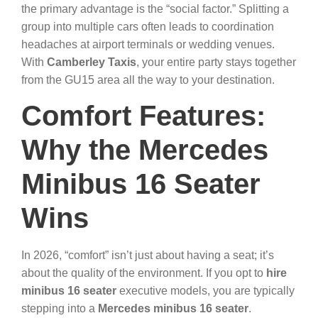
the primary advantage is the “social factor.” Splitting a
group into multiple cars often leads to coordination
headaches at airport terminals or wedding venues.
With
Camberley Taxis
, your entire party stays together
from the GU15 area all the way to your destination.
Comfort Features:
Why the Mercedes
Minibus 16 Seater
Wins
In 2026, “comfort” isn’t just about having a seat; it’s
about the quality of the environment. If you opt to
hire
minibus 16 seater
executive models, you are typically
stepping into a
Mercedes minibus 16 seater
.