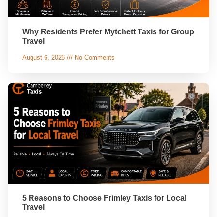
Why Residents Prefer Mytchett Taxis for Group
Travel
August 6, 2026
No Comments
5 Reasons to Choose Frimley Taxis for Local
Travel