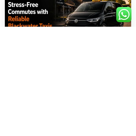
Stress-Free Commutes with Reliable
Blackwater Taxis
July 31, 2026
No Comments