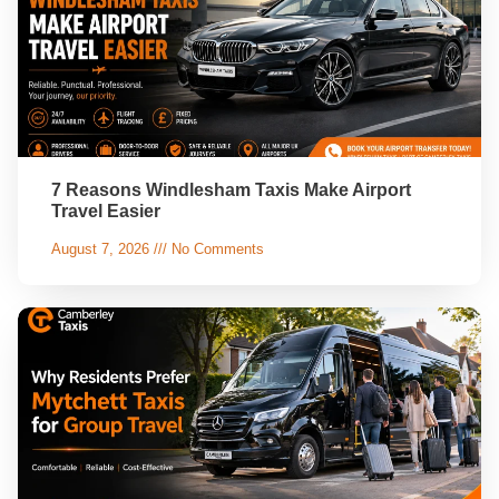
7 Reasons Windlesham Taxis Make Airport
Travel Easier
August 7, 2026
No Comments