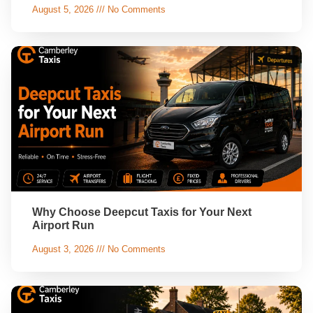
August 5, 2026
No Comments
Why Choose Deepcut Taxis for Your Next
Airport Run
August 3, 2026
No Comments