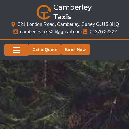
321 London Road, Camberley, Surrey GU15 3HQ​
camberleytaxis36@gmail.com
01276 32222
Get a Quote
Book Now