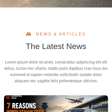
NEWS & ARTICLES
The Latest News
Lorem ipsum dolor sit amet, consectetur adipiscing elit elit
tellus, luctus nec ullamc mattis pulvi dapibus cras risus dui
euismod et sapien molestie sollicitudin sodale dolor
aliquam nec sagittis felis pellentesque ultricies.