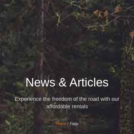
News & Articles
Experience the freedom of the road with our
affordable rentals
Home
/ Faqs