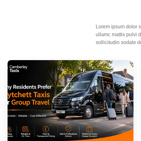
Lorem ipsum dolor sit
ullamc mattis pulvi 
sollicitudin sodale d