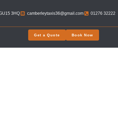
 GU15 3HQ​
camberleytaxis36@gmail.com
01276 32222
Get a Quote
Book Now