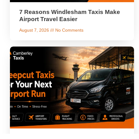
7 Reasons Windlesham Taxis Make
Airport Travel Easier
August 7, 2026
No Comments
Why Choose Deepcut Taxis for Your