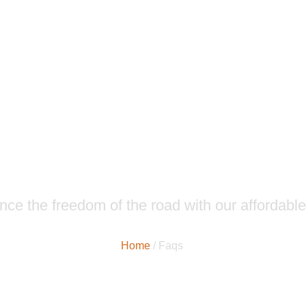
News & Articles
nce the freedom of the road with our affordable
Home
/ Faqs