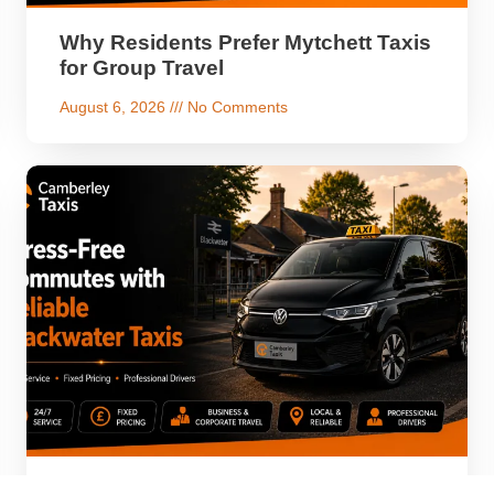
Why Residents Prefer Mytchett Taxis
for Group Travel
August 6, 2026
No Comments
Stress-Free Commutes with Reliable