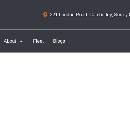
321 London Road, Camberley, Surrey
About
Fleet
Blogs