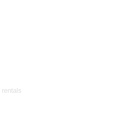
 rentals