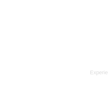
Experie