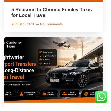
5 Reasons to Choose Frimley Taxis
for Local Travel
August 5, 2026
No Comments
Lightwater Airport Transfers & Long-