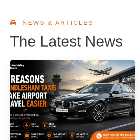
NEWS & ARTICLES
The Latest News