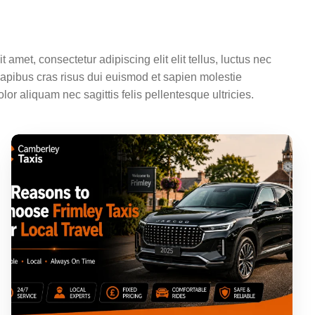
 amet, consectetur adipiscing elit elit tellus, luctus nec
dapibus cras risus dui euismod et sapien molestie
olor aliquam nec sagittis felis pellentesque ultricies.