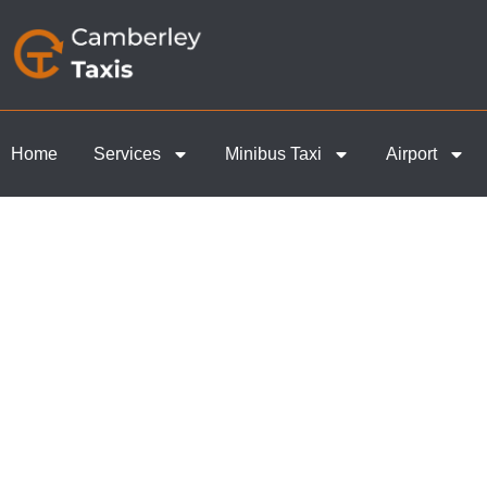
Home
Services
Minibus Taxi
Airport