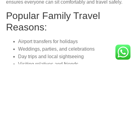
ensures everyone can sit comfortably and travel safely.
Popular Family Travel
Reasons:
Airport transfers for holidays
Weddings, parties, and celebrations
Day trips and local sightseeing
Visiting relatives and friends
Shopping trips and leisure outings
Family-Friendly Features:
Spacious seating for all ages
Child/booster seats on request
Extra room for prams and luggage
Friendly and helpful drivers
Smooth and safe driving experience