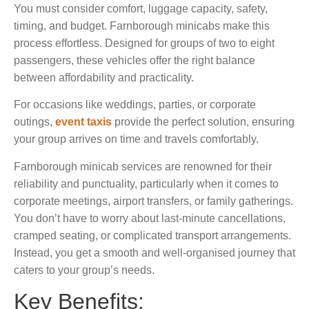
You must consider comfort, luggage capacity, safety,
timing, and budget. Farnborough minicabs make this
process effortless. Designed for groups of two to eight
passengers, these vehicles offer the right balance
between affordability and practicality.
For occasions like weddings, parties, or corporate
outings,
event taxis
provide the perfect solution, ensuring
your group arrives on time and travels comfortably.
Farnborough minicab services are renowned for their
reliability and punctuality, particularly when it comes to
corporate meetings, airport transfers, or family gatherings.
You don’t have to worry about last-minute cancellations,
cramped seating, or complicated transport arrangements.
Instead, you get a smooth and well-organised journey that
caters to your group’s needs.
Key Benefits: