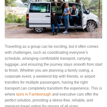
Travelling as a group can be exciting, but it often comes
with challenges, such as coordinating everyone’s
schedule, arranging comfortable transport, carrying
luggage, and ensuring the journey stays smooth from start
to finish. Whether you are planning a family outing, a
corporate event, a weekend trip with friends, or airport
transfers for multiple passengers, having the right
transport can completely transform the experience. This is
where
taxis in Farnborough
and executive cars offer the
perfect solution, providing a stress-free, reliable, and
premium travel option for groups of all sizes.