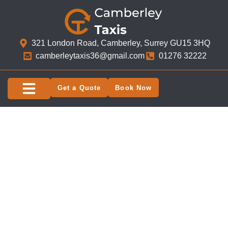
321 London Road, Camberley, Surrey GU15 3HQ​
camberleytaxis36@gmail.com
01276 32222
Get a Quote
Book Now