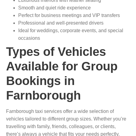
Luxurious interiors with leather seating
Smooth and quiet ride experience
Perfect for business meetings and VIP transfers
Professional and well-presented drivers
Ideal for weddings, corporate events, and special
occasions
Types of Vehicles
Available for Group
Bookings in
Farnborough
Farnborough taxi services offer a wide selection of
vehicles tailored to different group sizes. Whether you’re
travelling with family, friends, colleagues, or clients,
there’s always a vehicle that fits your needs perfectly.