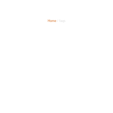
Farnborough Minicabs
Home
/ faqs