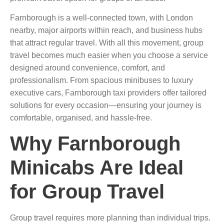
Farnborough is a well-connected town, with London
nearby, major airports within reach, and business hubs
that attract regular travel. With all this movement, group
travel becomes much easier when you choose a service
designed around convenience, comfort, and
professionalism. From spacious minibuses to luxury
executive cars, Farnborough taxi providers offer tailored
solutions for every occasion—ensuring your journey is
comfortable, organised, and hassle-free.
Why Farnborough
Minicabs Are Ideal
for Group Travel
Group travel requires more planning than individual trips.