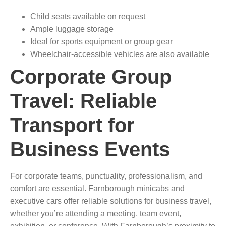
Child seats available on request
Ample luggage storage
Ideal for sports equipment or group gear
Wheelchair-accessible vehicles are also available
Corporate Group
Travel: Reliable
Transport for
Business Events
For corporate teams, punctuality, professionalism, and
comfort are essential. Farnborough minicabs and
executive cars offer reliable solutions for business travel,
whether you’re attending a meeting, team event,