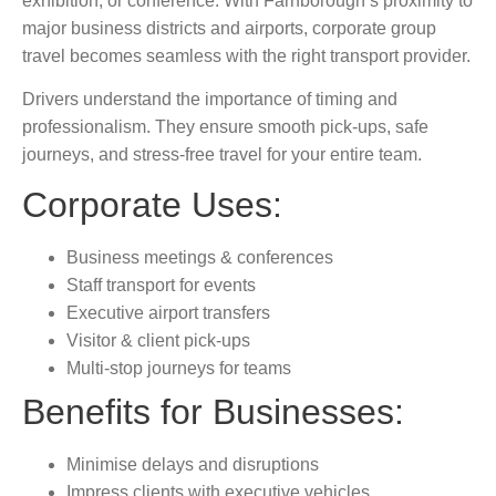
exhibition, or conference. With Farnborough’s proximity to
major
business districts and airports, corporate group
travel becomes seamless with the right transport provider.
Drivers understand the importance of timing and
professionalism. They ensure smooth pick-ups, safe
journeys, and stress-free travel for your entire team.
Corporate Uses:
Business meetings & conferences
Staff transport for events
Executive airport transfers
Visitor & client pick-ups
Multi-stop journeys for teams
Benefits for Businesses:
Minimise delays and disruptions
Impress clients with executive vehicles