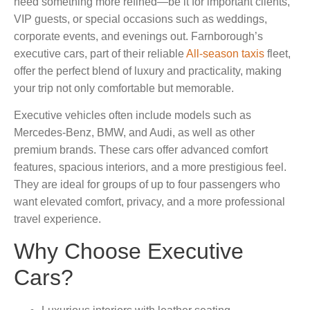
need something more refined—be it for important clients,
VIP guests, or special occasions such as weddings,
corporate events, and evenings out. Farnborough’s
executive cars, part of their reliable
All-season taxis
fleet,
offer the perfect blend of luxury and practicality, making
your trip not only comfortable but memorable.
Executive vehicles often include models such as
Mercedes-Benz, BMW, and Audi, as well as other
premium brands. These cars offer advanced comfort
features, spacious interiors, and a more prestigious feel.
They are ideal for groups of up to four passengers who
want elevated comfort, privacy, and a more professional
travel experience.
Why Choose Executive
Cars?