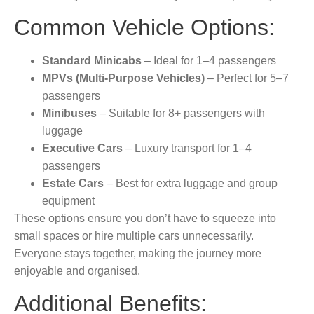
Common Vehicle Options:
Standard Minicabs
– Ideal for 1–4 passengers
MPVs (Multi-Purpose Vehicles)
– Perfect for 5–7
passengers
Minibuses
– Suitable for 8+ passengers with
luggage
Executive Cars
– Luxury transport for 1–4
passengers
Estate Cars
– Best for extra luggage and group
equipment
These options ensure you don’t have to squeeze into
small spaces or hire multiple cars unnecessarily.
Everyone stays together, making the journey more
enjoyable and organised.
Additional Benefits: