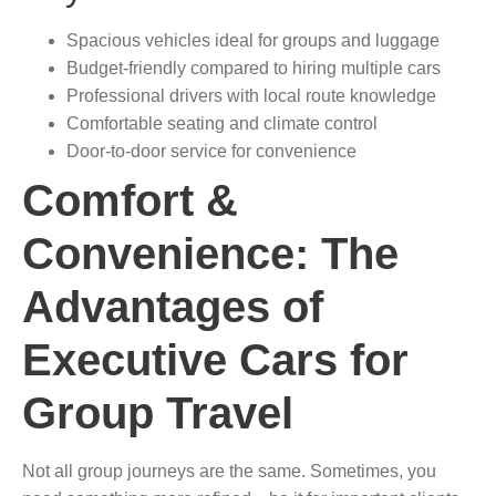
Spacious vehicles ideal for groups and luggage
Budget-friendly compared to hiring multiple cars
Professional drivers with local route knowledge
Comfortable seating and climate control
Door-to-door service for convenience
Comfort &
Convenience: The
Advantages of
Executive Cars for
Group Travel
Not all group journeys are the same. Sometimes, you