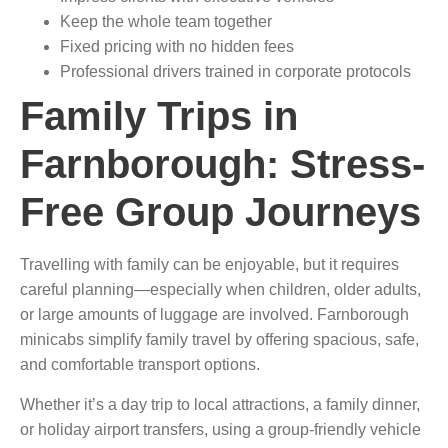
Keep the whole team together
Fixed pricing with no hidden fees
Professional drivers trained in corporate protocols
Family Trips in
Farnborough: Stress-
Free Group Journeys
Travelling with family can be enjoyable, but it requires
careful planning—especially when children, older adults,
or large amounts of luggage are involved. Farnborough
minicabs simplify family travel by offering spacious, safe,
and comfortable transport options.
Whether it’s a day trip to local attractions, a family dinner,
or holiday airport transfers, using a group-friendly vehicle