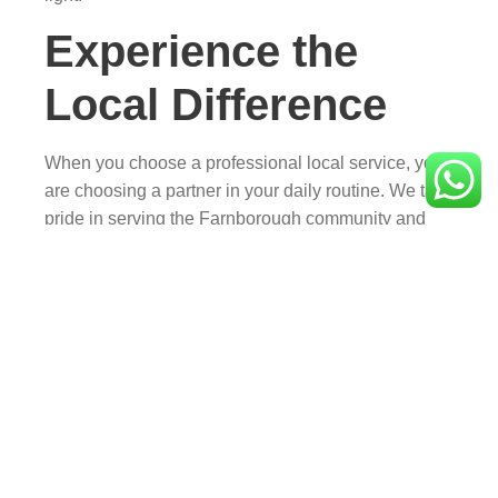
Experience the
Local Difference
When you choose a professional local service, you
are choosing a partner in your daily routine. We take
pride in serving the Farnborough community and
are committed to maintaining the high standards
that keep our residents coming back to
Camberley
Taxis
.
Need a lift? Book your next journey today and
experience why farnborough taxis are the
preferred choice.
FAQs About