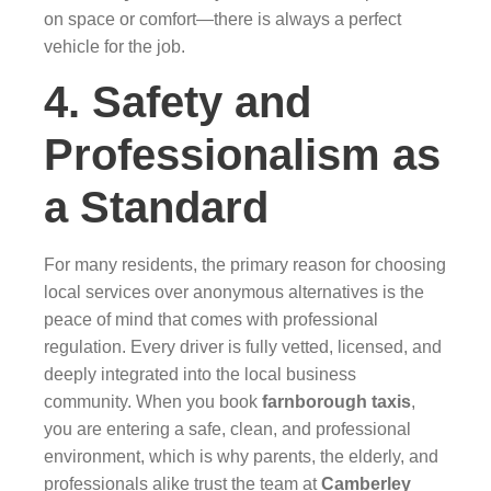
on space or comfort—there is always a perfect
vehicle for the job.
4. Safety and
Professionalism as
a Standard
For many residents, the primary reason for choosing
local services over anonymous alternatives is the
peace of mind that comes with professional
regulation. Every driver is fully vetted, licensed, and
deeply integrated into the local business
community. When you book
farnborough taxis
,
you are entering a safe, clean, and professional
environment, which is why parents, the elderly, and
professionals alike trust the team at
Camberley