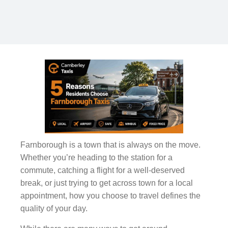
Farnborough is a town that is always on the move.
Whether you’re heading to the station for a
commute, catching a flight for a well-deserved
break, or just trying to get across town for a local
appointment, how you choose to travel defines the
quality of your day.