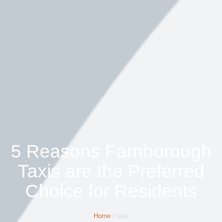
5 Reasons Farnborough
Taxis are the Preferred
Choice for Residents
Home
/ faqs