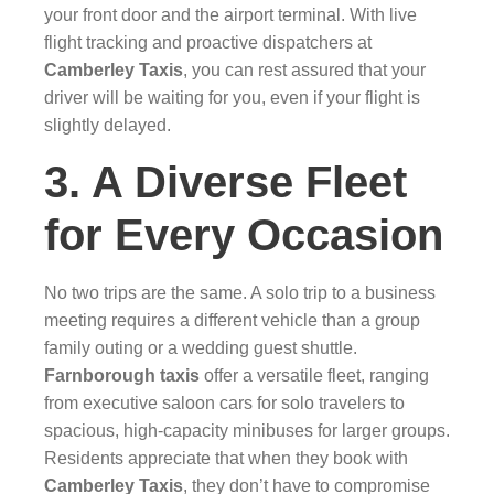
your front door and the airport terminal. With live
flight tracking and proactive dispatchers at
Camberley Taxis
, you can rest assured that your
driver will be waiting for you, even if your flight is
slightly delayed.
3. A Diverse Fleet
for Every Occasion
No two trips are the same. A solo trip to a business
meeting requires a different vehicle than a group
family outing or a wedding guest shuttle.
Farnborough taxis
offer a versatile fleet, ranging
from executive saloon cars for solo travelers to
spacious, high-capacity minibuses for larger groups.
Residents appreciate that when they book with
Camberley Taxis
, they don’t have to compromise