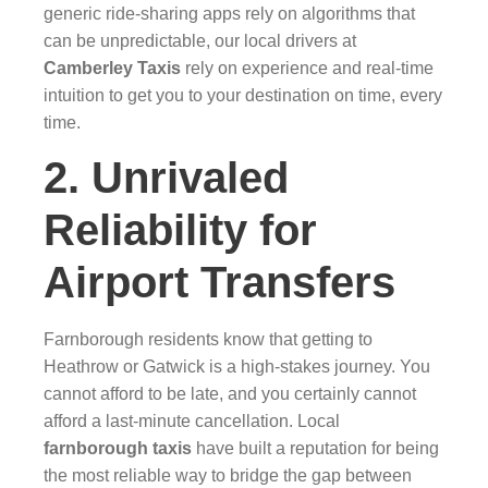
generic ride-sharing apps rely on algorithms that
can be unpredictable, our local drivers at
Camberley Taxis
rely on experience and real-time
intuition to get you to your destination on time, every
time.
2. Unrivaled
Reliability for
Airport Transfers
Farnborough residents know that getting to
Heathrow or Gatwick is a high-stakes journey. You
cannot afford to be late, and you certainly cannot
afford a last-minute cancellation. Local
farnborough taxis
have built a reputation for being
the most reliable way to bridge the gap between