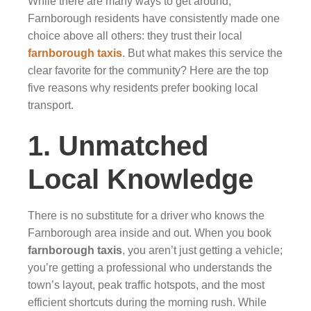
While there are many ways to get around,
Farnborough residents have consistently made one
choice above all others: they trust their local
farnborough taxis
. But what makes this service the
clear favorite for the community? Here are the top
five reasons why residents prefer booking local
transport.
1. Unmatched
Local Knowledge
There is no substitute for a driver who knows the
Farnborough area inside and out. When you book
farnborough taxis
, you aren’t just getting a vehicle;
you’re getting a professional who understands the
town’s layout, peak traffic hotspots, and the most
efficient shortcuts during the morning rush. While