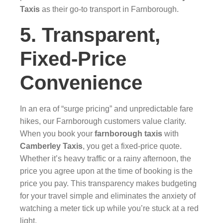
Taxis
as their go-to transport in Farnborough.
5. Transparent,
Fixed-Price
Convenience
In an era of “surge pricing” and unpredictable fare
hikes, our Farnborough customers value clarity.
When you book your
farnborough taxis
with
Camberley Taxis
, you get a fixed-price quote.
Whether it’s heavy traffic or a rainy afternoon, the
price you agree upon at the time of booking is the
price you pay. This transparency makes budgeting
for your travel simple and eliminates the anxiety of
watching a meter tick up while you’re stuck at a red
light.