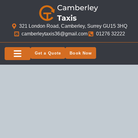
321 London Road, Camberley, Surrey GU15 3HQ​
camberleytaxis36@gmail.com
01276 32222
Get a Quote
Book Now