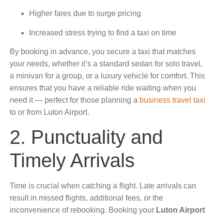
Higher fares due to surge pricing
Increased stress trying to find a taxi on time
By booking in advance, you secure a taxi that matches
your needs, whether it’s a standard sedan for solo travel,
a minivan for a group, or a luxury vehicle for comfort. This
ensures that you have a reliable ride waiting when you
need it — perfect for those planning a
business travel taxi
to or from Luton Airport.
2. Punctuality and
Timely Arrivals
Time is crucial when catching a flight. Late arrivals can
result in missed flights, additional fees, or the
inconvenience of rebooking. Booking your
Luton Airport