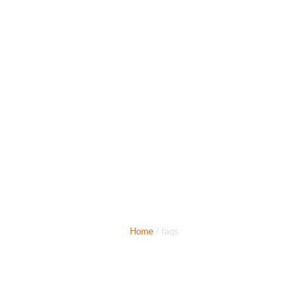
Top Benefits of Booking
a Luton Airport Taxi in
Advance
Home
/ faqs