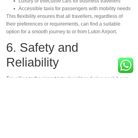
Luxury or executive cars for business travellers
Accessible taxis for passengers with mobility needs
This flexibility ensures that all travellers, regardless of
their preferences or requirements, can find a suitable
option for a smooth journey to or from Luton Airport.
6. Safety and
Reliability
Travelling to the airport late at night or during peak hours
can sometimes be unsafe. Booking your taxi in advance
offers peace of mind with:
Professional, vetted drivers
GPS tracking for route transparency
Reliable service even during early morning or late-
night hours
Unlike hailing a taxi at the last minute or relying on