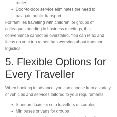
routes
Door-to-door service eliminates the need to
navigate public transport
For families travelling with children, or groups of
colleagues heading to business meetings, this
convenience cannot be overstated. You can relax and
focus on your trip rather than worrying about transport
logistics.
5. Flexible Options for
Every Traveller
When booking in advance, you can choose from a variety
of vehicles and services tailored to your requirements:
Standard taxis for solo travellers or couples
Minibuses or vans for groups