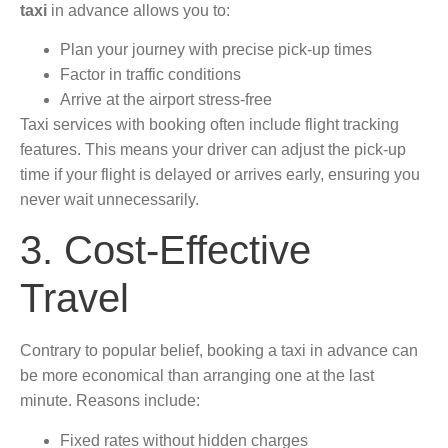
taxi
in advance allows you to:
Plan your journey with precise pick-up times
Factor in traffic conditions
Arrive at the airport stress-free
Taxi services with booking often include flight tracking
features. This means your driver can adjust the pick-up
time if your flight is delayed or arrives early, ensuring you
never wait unnecessarily.
3. Cost-Effective
Travel
Contrary to popular belief, booking a taxi in advance can
be more economical than arranging one at the last
minute. Reasons include:
Fixed rates without hidden charges