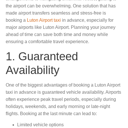
the airport can be overwhelming. One solution that has
made airport transfers seamless and stress-free is
booking a
Luton Airport taxi
in advance, especially for
major airports like Luton Airport. Planning your journey
ahead of time can save both time and money while
ensuring a comfortable travel experience.
1. Guaranteed
Availability
One of the biggest advantages of booking a Luton Airport
taxi in advance is guaranteed vehicle availability. Airports
often experience peak travel periods, especially during
holidays, weekends, and early morning or late-night
flights. Booking at the last minute can lead to:
Limited vehicle options