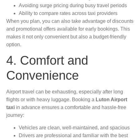
Avoiding surge pricing during busy travel periods
Ability to compare rates across taxi providers
When you plan, you can also take advantage of discounts
and promotional offers available for early bookings. This
makes it not only convenient but also a budget-friendly
option.
4. Comfort and
Convenience
Airport travel can be exhausting, especially after long
flights or with heavy luggage. Booking a
Luton Airport
taxi
in advance ensures a comfortable and hassle-free
journey:
Vehicles are clean, well-maintained, and spacious
Drivers are professional and familiar with the best