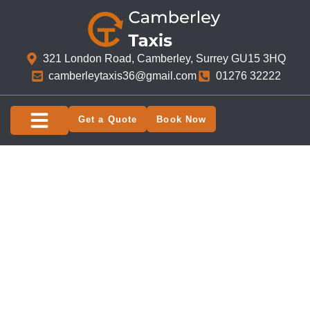
321 London Road, Camberley, Surrey GU15 3HQ​
camberleytaxis36@gmail.com
01276 32222
Get a Quote
Book Now