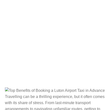
Travelling can be a thrilling experience, but it often comes
with its share of stress. From last-minute transport
arrangements to navigating unfamiliar routes, getting to