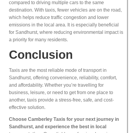
compared to driving multiple cars to the same
destination. With taxis, fewer vehicles are on the road,
which helps reduce traffic congestion and lower
emissions in the local area. It is especially beneficial
for Sandhurst, where reducing environmental impact is
a priority for many residents.
Conclusion
Taxis are the most reliable mode of transport in
Sandhurst, offering convenience, reliability, comfort,
and affordability. Whether you’re travelling for
business, leisure, or need to get from one place to
another, taxis provide a stress-free, safe, and cost-
effective solution.
Choose Camberley Taxis for your next journey in
Sandhurst, and experience the best in local