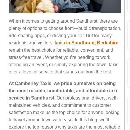
When it comes to getting around Sandhurst, there are
plenty of options to choose from—public transportation,
ride-sharing apps, or driving your car. But for many
residents and visitors,
taxis in Sandhurst, Berkshire
,
remain the best choice for reliable, convenient, and
stress-free travel. Whether you’re heading to work,
attending an event, or simply exploring the town, taxis
offer a level of service that stands out from the rest.
At Camberley Taxis, we pride ourselves on being
the most reliable, comfortable, and affordable taxi
service in Sandhurst.
Our professional drivers, well-
maintained vehicles, and commitment to customer
satisfaction make us the top choice for anyone looking
to travel around town with ease. In this blog, we’ll
explore the top reasons why taxis are the most reliable