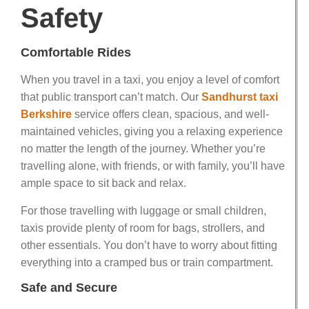
Safety
Comfortable Rides
When you travel in a taxi, you enjoy a level of comfort
that public transport can’t match. Our
Sandhurst taxi
Berkshire
service offers clean, spacious, and well-
maintained vehicles, giving you a relaxing experience
no matter the length of the journey. Whether you’re
travelling alone, with friends, or with family, you’ll have
ample space to sit back and relax.
For those travelling with luggage or small children,
taxis provide plenty of room for bags, strollers, and
other essentials. You don’t have to worry about fitting
everything into a cramped bus or train compartment.
Safe and Secure