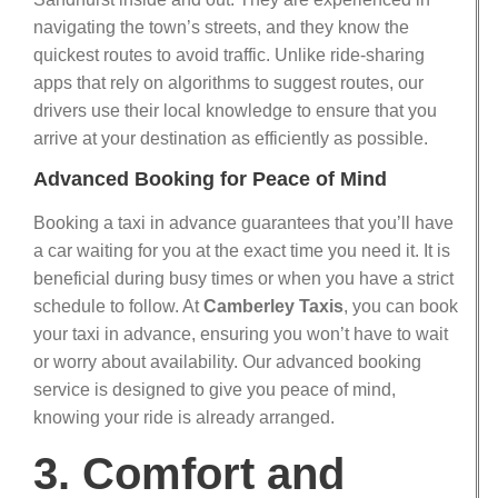
navigating the town’s streets, and they know the
quickest routes to avoid traffic. Unlike ride-sharing
apps that rely on algorithms to suggest routes, our
drivers use their local knowledge to ensure that you
arrive at your destination as efficiently as possible.
Advanced Booking for Peace of Mind
Booking a taxi in advance guarantees that you’ll have
a car waiting for you at the exact time you need it. It is
beneficial during busy times or when you have a strict
schedule to follow. At
Camberley Taxis
, you can book
your taxi in advance, ensuring you won’t have to wait
or worry about availability. Our advanced booking
service is designed to give you peace of mind,
knowing your ride is already arranged.
3. Comfort and