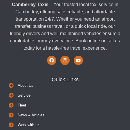
Camberley Taxis
– Your trusted local taxi service in
Camberley, offering safe, reliable, and affordable
transportation 24/7. Whether you need an airport
transfer, business travel, or a quick local ride, our
friendly drivers and well-maintained vehicles ensure a
comfortable journey every time. Book online or call us
today for a hassle-free travel experience.
Quick Links
About Us
Service
Fleet
News & Articles
Work with us