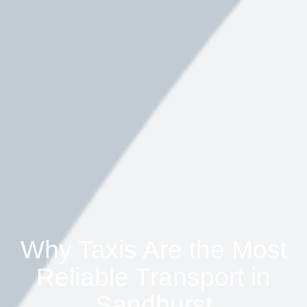
Why Taxis Are the Most
Reliable Transport in
Sandhurst