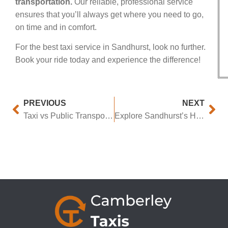
transportation.
Our reliable, professional service
ensures that you’ll always get where you need to go,
on time and in comfort.
For the best taxi service in Sandhurst, look no further.
Book your ride today and experience the difference!
PREVIOUS
NEXT
Taxi vs Public Transport in Sandhurst: Pros & Cons
Explore Sandhurst’s Hidden Gems the Best Way