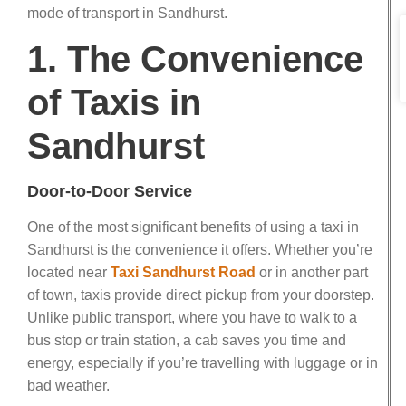
mode of transport in Sandhurst.
1. The Convenience
of Taxis in
Sandhurst
Door-to-Door Service
One of the most significant benefits of using a taxi in
Sandhurst is the convenience it offers. Whether you’re
located near
Taxi Sandhurst Road
or in another part
of town, taxis provide direct pickup from your doorstep.
Unlike public transport, where you have to walk to a
bus stop or train station, a cab saves you time and
energy, especially if you’re travelling with luggage or in
bad weather.