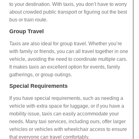
to your destination. With taxis, you don’t have to worry
about crowded public transport or figuring out the best
bus or train route.
Group Travel
Taxis are also ideal for group travel. Whether you’re
with family or friends, you can all travel together in one
vehicle, avoiding the need to coordinate multiple cars.
It makes taxis an excellent option for events, family
gatherings, or group outings.
Special Requirements
If you have special requirements, such as needing a
vehicle with extra space for luggage, or if you have a
mobility issue, taxis can easily accommodate your
needs. Many taxi services, including ours, offer larger
vehicles or vehicles with wheelchair access to ensure
that everyone can travel comfortably.