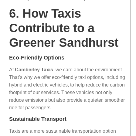
6. How Taxis
Contribute to a
Greener Sandhurst
Eco-Friendly Options
At
Camberley Taxis
, we care about the environment.
That’s why we offer eco-friendly taxi options, including
hybrid and electric vehicles, to help reduce the carbon
footprint of our services. These vehicles not only
reduce emissions but also provide a quieter, smoother
ride for passengers.
Sustainable Transport
Taxis are a more sustainable transportation option