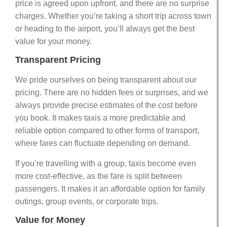
price is agreed upon upfront, and there are no surprise
charges. Whether you’re taking a short trip across town
or heading to the airport, you’ll always get the best
value for your money.
Transparent Pricing
We pride ourselves on being transparent about our
pricing. There are no hidden fees or surprises, and we
always provide precise estimates of the cost before
you book. It makes taxis a more predictable and
reliable option compared to other forms of transport,
where fares can fluctuate depending on demand.
If you’re travelling with a group, taxis become even
more cost-effective, as the fare is split between
passengers. It makes it an affordable option for family
outings, group events, or corporate trips.
Value for Money