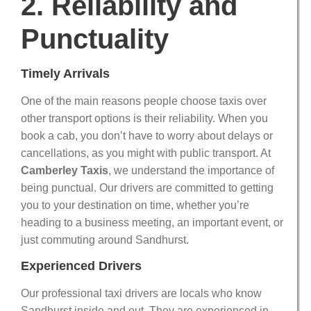
2. Reliability and
Punctuality
Timely Arrivals
One of the main reasons people choose taxis over
other transport options is their reliability. When you
book a cab, you don’t have to worry about delays or
cancellations, as you might with public transport. At
Camberley Taxis
, we understand the importance of
being punctual. Our drivers are committed to getting
you to your destination on time, whether you’re
heading to a business meeting, an important event, or
just commuting around Sandhurst.
Experienced Drivers
Our professional taxi drivers are locals who know
Sandhurst inside and out. They are experienced in