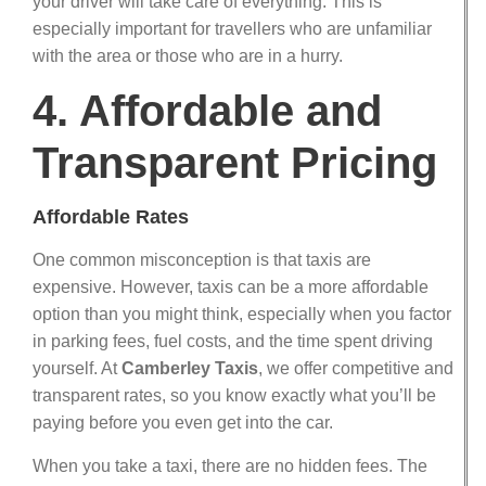
your driver will take care of everything. This is
especially important for travellers who are unfamiliar
with the area or those who are in a hurry.
4. Affordable and
Transparent Pricing
Affordable Rates
One common misconception is that taxis are
expensive. However, taxis can be a more affordable
option than you might think, especially when you factor
in parking fees, fuel costs, and the time spent driving
yourself. At
Camberley Taxis
, we offer competitive and
transparent rates, so you know exactly what you’ll be
paying before you even get into the car.
When you take a taxi, there are no hidden fees. The