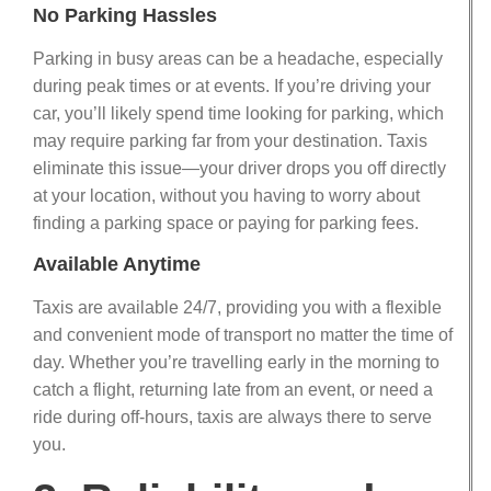
No Parking Hassles
Parking in busy areas can be a headache, especially
during peak times or at events. If you’re driving your
car, you’ll likely spend time looking for parking, which
may require parking far from your destination. Taxis
eliminate this issue—your driver drops you off directly
at your location, without you having to worry about
finding a parking space or paying for parking fees.
Available Anytime
Taxis are available 24/7, providing you with a flexible
and convenient mode of transport no matter the time of
day. Whether you’re travelling early in the morning to
catch a flight, returning late from an event, or need a
ride during off-hours, taxis are always there to serve
you.