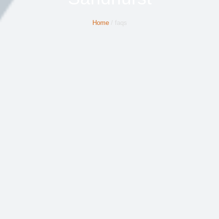
Home
/ faqs