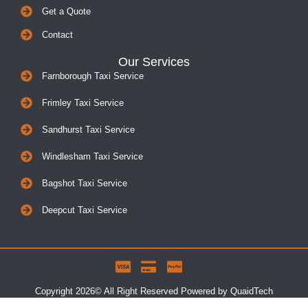
Get a Quote
Contact
Our Services
Farnborough Taxi Service
Frimley Taxi Service
Sandhurst Taxi Service
Windlesham Taxi Service
Bagshot Taxi Service
Deepcut Taxi Service
Copyright 2026© All Right Reserved Powered by QuaidTech