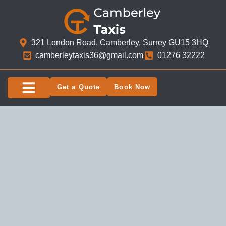
321 London Road, Camberley, Surrey GU15 3HQ​
camberleytaxis36@gmail.com
01276 32222
Get a Quote
Book Now