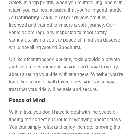
Safety is a top priority when you’re travelling, and with
a taxi, you can rest assured that you’re in good hands.
At
Camberley Taxis
, all of our drivers are fully
licensed and trained to ensure a safe journey. Our
vehicles are regularly inspected to meet safety
standards, giving you the peace of mind you deserve
while travelling around Sandhurst.
Unlike other transport options, taxis provide a private
and secure environment, so you don’t have to worry
about sharing your ride with strangers. Whether you’re
travelling alone or with loved ones, you can always
trust that your ride will be safe and secure.
Peace of Mind
With a taxi, you don’t have to deal with the stress of
finding the correct bus route or worrying about delays.
You can simply relax and enjoy the ride, knowing that