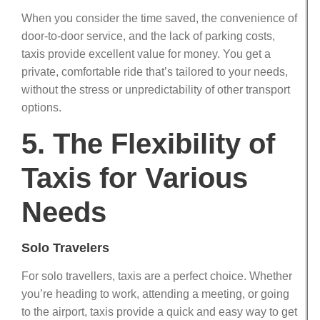
When you consider the time saved, the convenience of
door-to-door service, and the lack of parking costs,
taxis provide excellent value for money. You get a
private, comfortable ride that’s tailored to your needs,
without the stress or unpredictability of other transport
options.
5. The Flexibility of
Taxis for Various
Needs
Solo Travelers
For solo travellers, taxis are a perfect choice. Whether
you’re heading to work, attending a meeting, or going
to the airport, taxis provide a quick and easy way to get